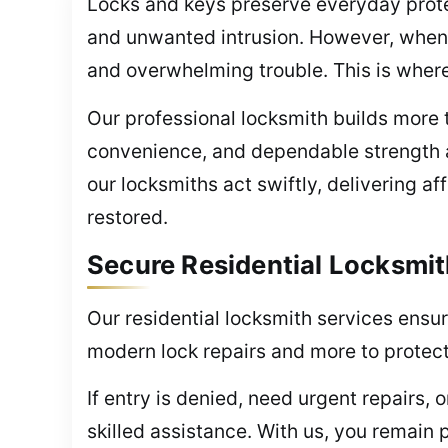
Locks and keys preserve everyday prote
and unwanted intrusion. However, when a
and overwhelming trouble. This is wher
Our professional locksmith builds more t
convenience, and dependable strength 
our locksmiths act swiftly, delivering a
restored.
Secure Residential Locksmit
Our residential locksmith services ensur
modern lock repairs and more to protec
If entry is denied, need urgent repairs,
skilled assistance. With us, you remain