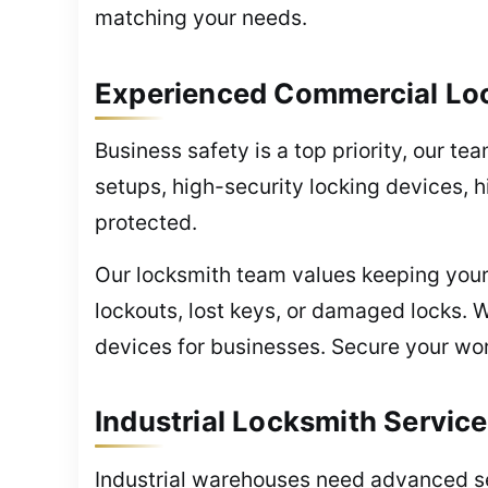
matching your needs.
Experienced Commercial Loc
Business safety is a top priority, our te
setups, high-security locking devices, 
protected.
Our locksmith team values keeping your
lockouts, lost keys, or damaged locks. 
devices for businesses. Secure your wor
Industrial Locksmith Servic
Industrial warehouses need advanced sec