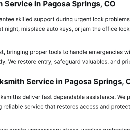
 Service in Pagosa Springs, CO
ntee skilled support during urgent lock problems 
at night, misplace auto keys, or jam the office loc
st, bringing proper tools to handle emergencies wi
. We restore entry, safeguard valuables, and prio
ksmith Service in Pagosa Springs, 
ocksmiths deliver fast dependable assistance. We 
g reliable service that restores access and prote
eys create unnecessary stress, weaken protection