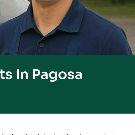
ts In Pagosa