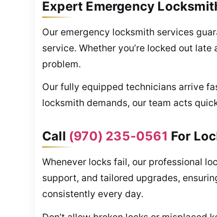
Expert Emergency Locksmith
Our emergency locksmith services guara
service. Whether you’re locked out late 
problem.
Our fully equipped technicians arrive fa
locksmith demands, our team acts quickly
Call
(970) 235-0561
For Loc
Whenever locks fail, our professional l
support, and tailored upgrades, ensurin
consistently every day.
Don’t allow broken locks or misplaced k