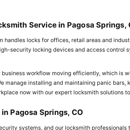
ksmith Service in Pagosa Springs,
am handles locks for offices, retail areas and indu
high-security locking devices and access control
 business workflow moving efficiently, which is w
We manage installing and maintaining panic bars, 
kplace now with our expert locksmith solutions t
e in Pagosa Springs, CO
urity systems, and our locksmith professionals ta