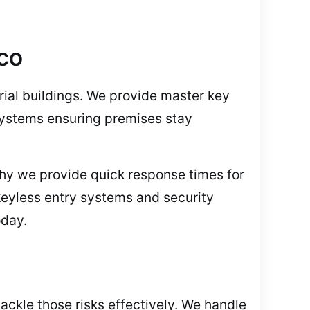
 CO
strial buildings. We provide master key
 systems ensuring premises stay
hy we provide quick response times for
keyless entry systems and security
oday.
ckle those risks effectively. We handle