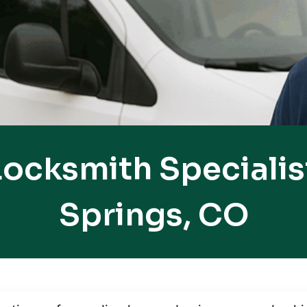
ocksmith Specialis
Springs, CO