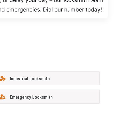
and emergencies. Dial our number today!
Industrial Locksmith
Emergency Locksmith