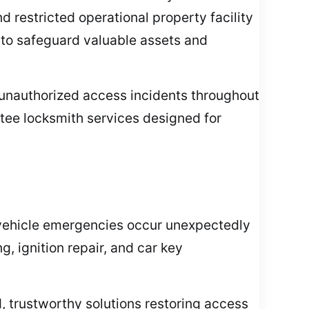
 restricted operational property facility
e to safeguard valuable assets and
 unauthorized access incidents throughout
ntee locksmith services designed for
 vehicle emergencies occur unexpectedly
 ignition repair, and car key
id, trustworthy solutions restoring access