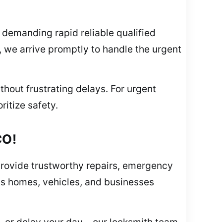
demanding rapid reliable qualified
k, we arrive promptly to handle the urgent
thout frustrating delays. For urgent
ritize safety.
CO!
provide trustworthy repairs, emergency
cts homes, vehicles, and businesses
, or delay your day – our locksmith team