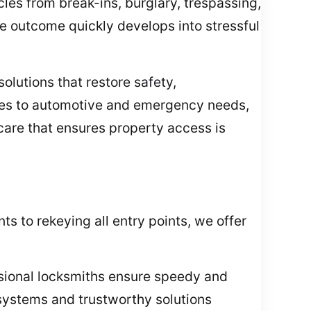
es from break-ins, burglary, trespassing,
e outcome quickly develops into stressful
olutions that restore safety,
ies to automotive and emergency needs,
 care that ensures property access is
s to rekeying all entry points, we offer
essional locksmiths ensure speedy and
 systems and trustworthy solutions