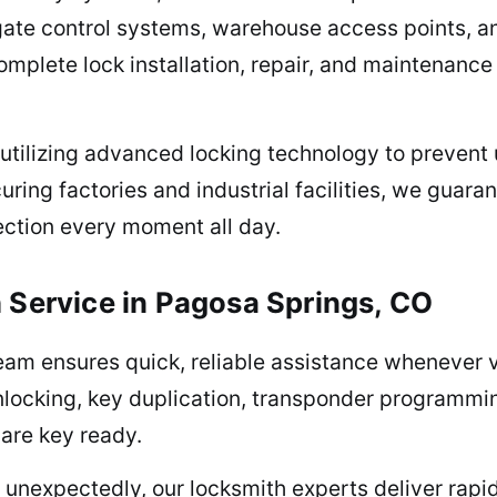
ate control systems, warehouse access points, and
omplete lock installation, repair, and maintenanc
utilizing advanced locking technology to prevent
ring factories and industrial facilities, we guara
ection every moment all day.
 Service in Pagosa Springs, CO
team ensures quick, reliable assistance whenever
ocking, key duplication, transponder programming,
are key ready.
jam unexpectedly, our locksmith experts deliver rap