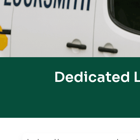
Dedicated L