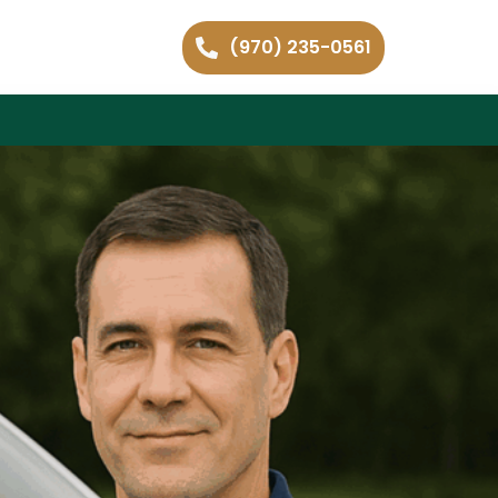
(970) 235-0561