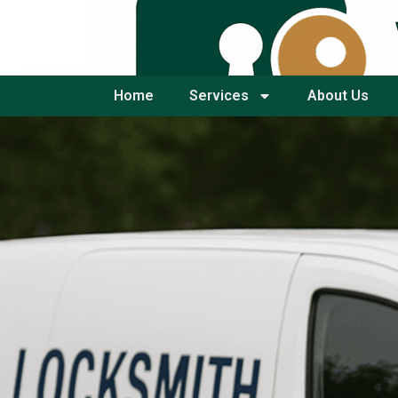
Home
Services
About Us