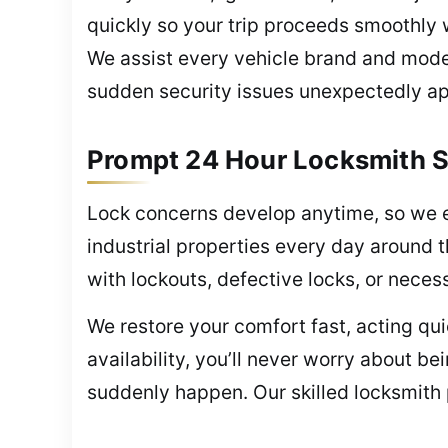
quickly so your trip proceeds smoothly
We assist every vehicle brand and model
sudden security issues unexpectedly a
Prompt 24 Hour Locksmith S
Lock concerns develop anytime, so we 
industrial properties every day around 
with lockouts, defective locks, or nece
We restore your comfort fast, acting q
availability, you’ll never worry about 
suddenly happen. Our skilled locksmith 