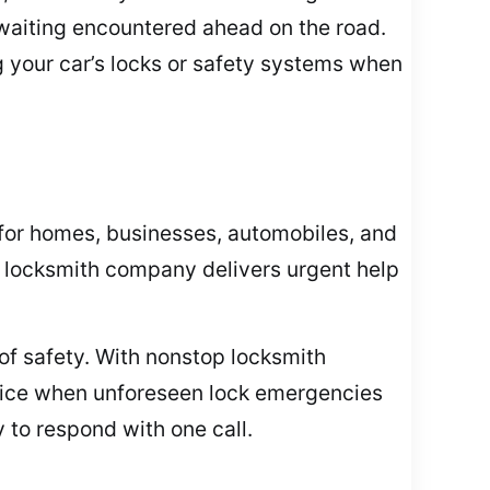
waiting encountered ahead on the road.
g your car’s locks or safety systems when
for homes, businesses, automobiles, and
ur locksmith company delivers urgent help
of safety. With nonstop locksmith
office when unforeseen lock emergencies
 to respond with one call.