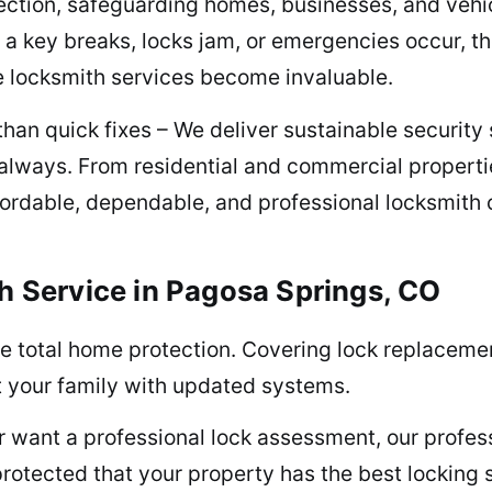
ction, safeguarding homes, businesses, and vehicl
 key breaks, locks jam, or emergencies occur, th
e locksmith services become invaluable.
han quick fixes – We deliver sustainable security s
always. From residential and commercial propert
ffordable, dependable, and professional locksmith
h Service in Pagosa Springs, CO
e total home protection. Covering lock replacement
t your family with updated systems.
 or want a professional lock assessment, our prof
 protected that your property has the best locking