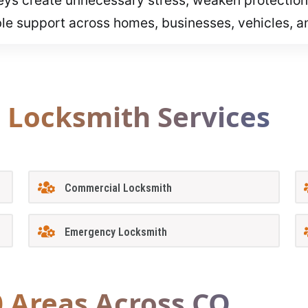
ble support across homes, businesses, vehicles, 
l Locksmith Services
Commercial Locksmith
Emergency Locksmith
0 Areas Across CO