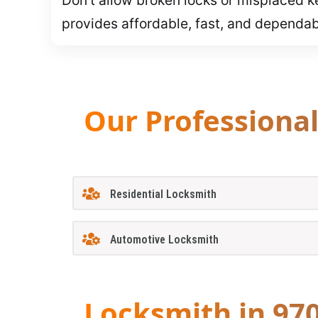
provides affordable, fast, and dependa
Our Professiona
Residential Locksmith
Automotive Locksmith
Locksmith in 97