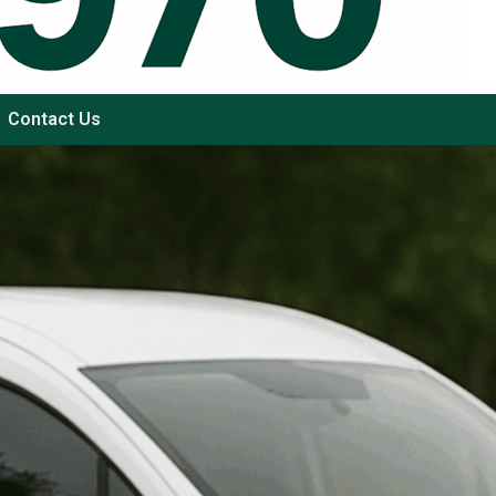
Contact Us