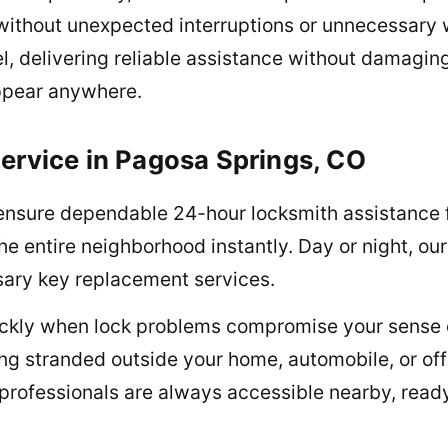
 without unexpected interruptions or unnecessary 
, delivering reliable assistance without damagin
ppear anywhere.
ervice in Pagosa Springs, CO
ensure dependable 24-hour locksmith assistance 
the entire neighborhood instantly. Day or night, o
ssary key replacement services.
uickly when lock problems compromise your sense 
being stranded outside your home, automobile, or 
professionals are always accessible nearby, ready