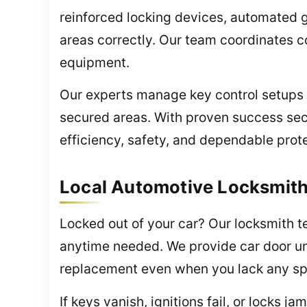
reinforced locking devices, automated g
areas correctly. Our team coordinates c
equipment.
Our experts manage key control setups 
secured areas. With proven success secu
efficiency, safety, and dependable prot
Local Automotive Locksmith
Locked out of your car? Our locksmith 
anytime needed. We provide car door unl
replacement even when you lack any sp
If keys vanish, ignitions fail, or locks 